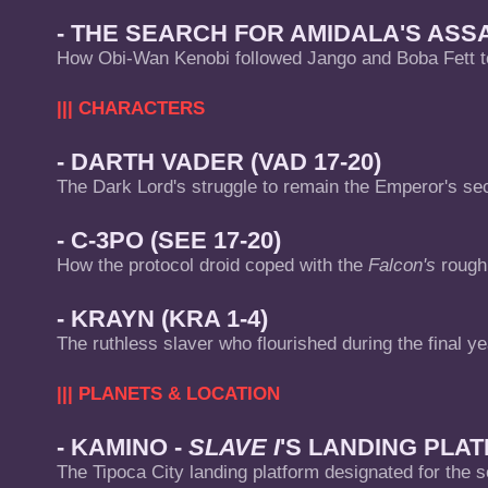
- THE SEARCH FOR AMIDALA'S ASSAS
How Obi-Wan Kenobi followed Jango and Boba Fett t
||| CHARACTERS
- DARTH VADER (VAD 17-20)
The Dark Lord's struggle to remain the Emperor's s
- C-3PO (SEE 17-20)
How the protocol droid coped with the
Falcon's
rough 
- KRAYN (KRA 1-4)
The ruthless slaver who flourished during the final ye
||| PLANETS & LOCATION
- KAMINO -
SLAVE I
'S LANDING PLAT
The Tipoca City landing platform designated for the s