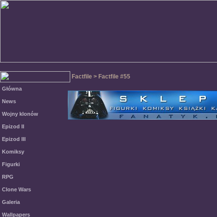
Factfile > Factfile #55
Główna
News
Wojny klonów
Epizod II
Epizod III
Komiksy
Figurki
RPG
Clone Wars
Galeria
Wallpapers