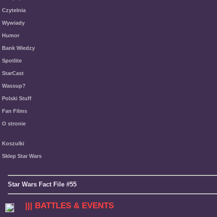
Czytelnia
Wywiady
Humor
Bank Wiedzy
Spotlite
StarCast
Wassup?
Polski Stuff
Fan Films
O stronie
Koszulki
Sklep Star Wars
Star Wars Fact File #55
||| BATTLES & EVENTS