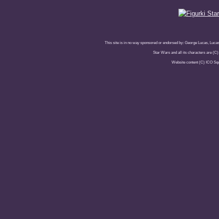
This site is in no way sponsored or endorsed by: George Lucas, Lucasfi
Star Wars and all its characters are (C
Website content (C) ICO Sq