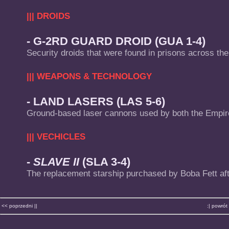
||| DROIDS
- G-2RD GUARD DROID (GUA 1-4)
Security droids that were found in prisons across the
||| WEAPONS & TECHNOLOGY
- LAND LASERS (LAS 5-6)
Ground-based laser cannons used by both the Empire
||| VECHICLES
-
SLAVE II
(SLA 3-4)
The replacement starship purchased by Boba Fett af
<< poprzedni ||
:| powrót 