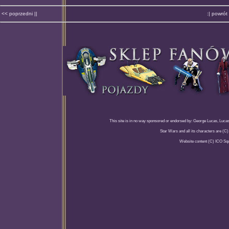
<< poprzedni ||
:| powrót 
This site is in no way sponsored or endorsed by: George Lucas, Lucasfi
Star Wars and all its characters are (C
Website content (C) ICO Sq