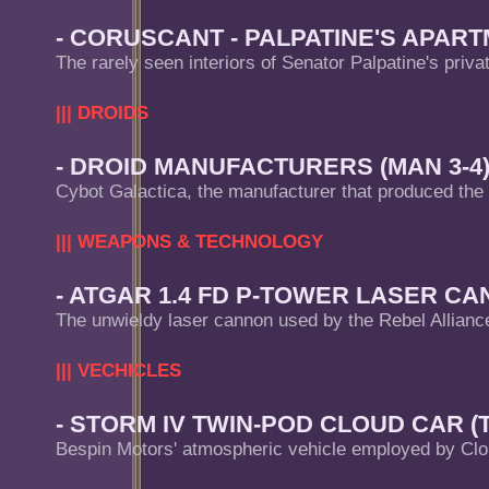
- CORUSCANT - PALPATINE'S APART
The rarely seen interiors of Senator Palpatine's priva
||| DROIDS
- DROID MANUFACTURERS (MAN 3-4
Cybot Galactica, the manufacturer that produced the
||| WEAPONS & TECHNOLOGY
- ATGAR 1.4 FD P-TOWER LASER CAN
The unwieldy laser cannon used by the Rebel Allianc
||| VECHICLES
- STORM IV TWIN-POD CLOUD CAR (T
Bespin Motors' atmospheric vehicle employed by Clo