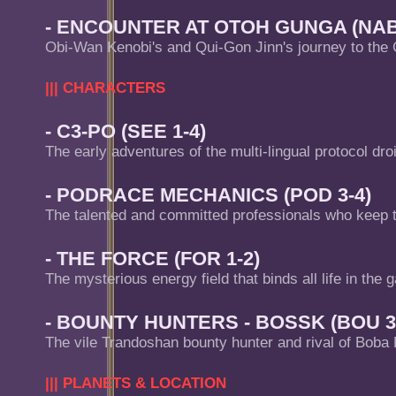
- ENCOUNTER AT OTOH GUNGA (NAB 
Obi-Wan Kenobi's and Qui-Gon Jinn's journey to the
||| CHARACTERS
- C3-PO (SEE 1-4)
The early adventures of the multi-lingual protocol dro
- PODRACE MECHANICS (POD 3-4)
The talented and committed professionals who keep 
- THE FORCE (FOR 1-2)
The mysterious energy field that binds all life in the g
- BOUNTY HUNTERS - BOSSK (BOU 3
The vile Trandoshan bounty hunter and rival of Boba 
||| PLANETS & LOCATION