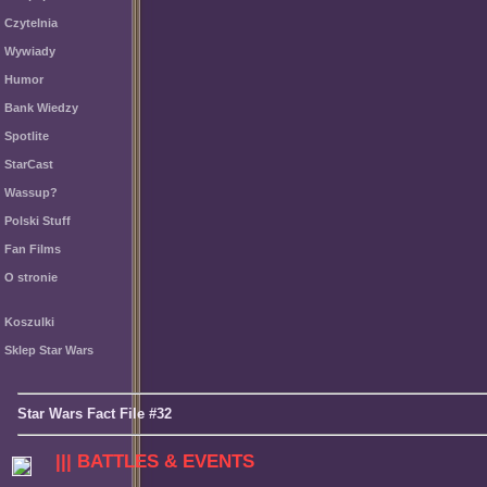
Czytelnia
Wywiady
Humor
Bank Wiedzy
Spotlite
StarCast
Wassup?
Polski Stuff
Fan Films
O stronie
Koszulki
Sklep Star Wars
Star Wars Fact File #32
||| BATTLES & EVENTS