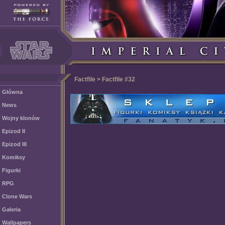
Factfile > Factfile #32
Główna
News
Wojny klonów
Epizod II
Epizod III
Komiksy
Figurki
RPG
Clone Wars
Galeria
Wallpapers