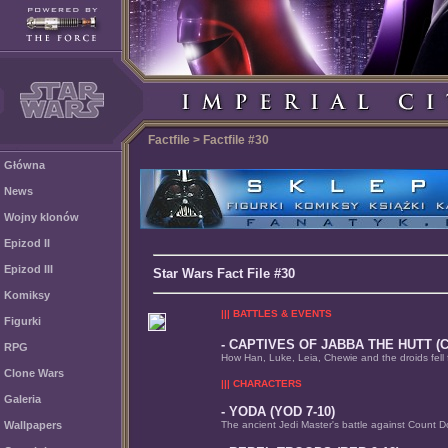
Factfile > Factfile #30
Główna
News
Wojny klonów
Epizod II
Epizod III
Star Wars Fact File #30
Komiksy
||| BATTLES & EVENTS
Figurki
- CAPTIVES OF JABBA THE HUTT (C
RPG
How Han, Luke, Leia, Chewie and the droids fell fo
Clone Wars
||| CHARACTERS
Galeria
- YODA (YOD 7-10)
Wallpapers
The ancient Jedi Master's battle against Count 