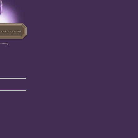
annery