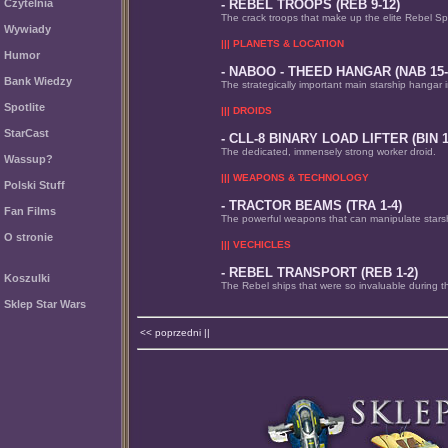
Czytelnia
- REBEL TROOPS (REB 9-12)
The crack troops that make up the elite Rebel S
Wywiady
||| PLANETS & LOCATION
Humor
- NABOO - THEED HANGAR (NAB 15-
Bank Wiedzy
The strategically important main starship hangar 
Spotlite
||| DROIDS
StarCast
- CLL-8 BINARY LOAD LIFTER (BIN 1
The dedicated, immensely strong worker droid.
Wassup?
||| WEAPONS & TECHNOLOGY
Polski Stuff
- TRACTOR BEAMS (TRA 1-4)
Fan Films
The powerful weapons that can manipulate stars
O stronie
||| VECHICLES
- REBEL TRANSPORT (REB 1-2)
Koszulki
The Rebel ships that were so invaluable during t
Sklep Star Wars
<< poprzedni ||