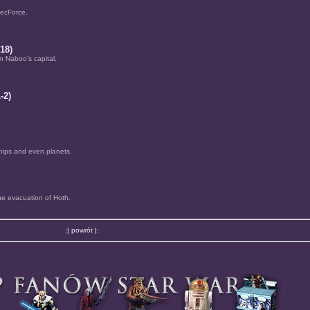
pecForce.
18)
in Naboo's capital.
-2)
hips and even planets.
he evacuation of Hoth.
:| powrót |: