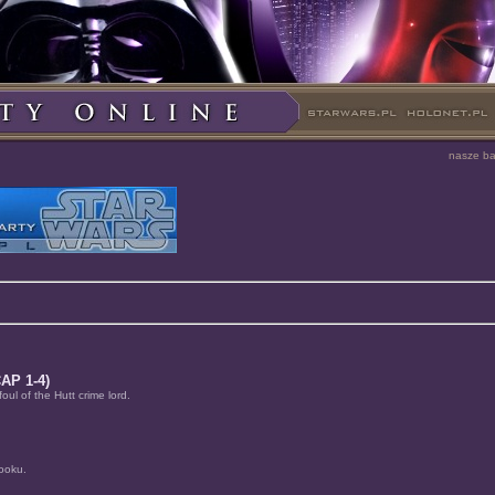
nasze b
AP 1-4)
ul of the Hutt crime lord.
Dooku.