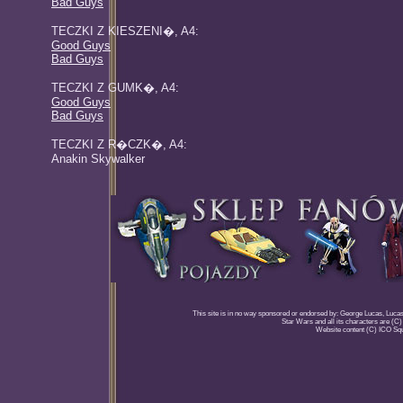
Bad Guys
TECZKI Z KIESZENI�, A4:
Good Guys
Bad Guys
TECZKI Z GUMK�, A4:
Good Guys
Bad Guys
TECZKI Z R�CZK�, A4:
Anakin Skywalker
This site is in no way sponsored or endorsed by: George Lucas, Lucasfi
Star Wars and all its characters are (C
Website content (C) ICO Sq