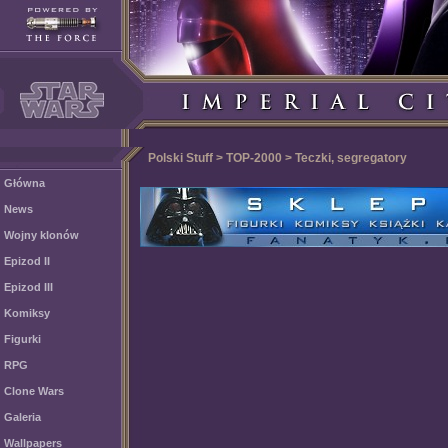
Polski Stuff > TOP-2000 > Teczki, segregatory
Główna
News
Wojny klonów
Epizod II
Epizod III
Komiksy
Figurki
RPG
Clone Wars
Galeria
Wallpapers