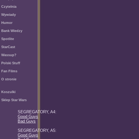
Czytelnia
Wywiady
Humor
Bank Wiedzy
Spotlite
StarCast
Wassup?
Polski Stuff
Fan Films
O stronie
Koszulki
Sklep Star Wars
SEGREGATORY, A4:
Good Guys
Bad Guys
SEGREGATORY, A5:
Good Guys